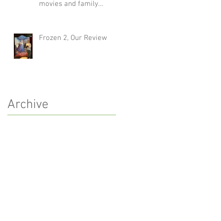
movies and family
traditions
Frozen 2, Our Review
Archive