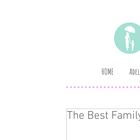
HOME
Adel
The Best Family