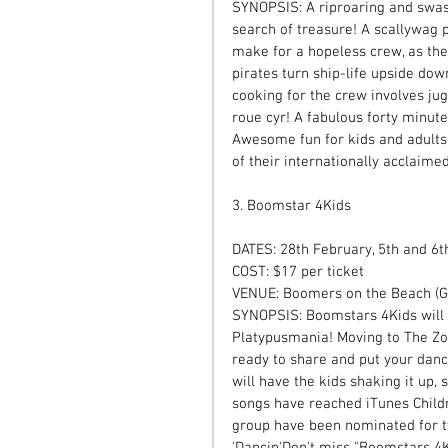
SYNOPSIS: A riproaring and swash
search of treasure! A scallywag p
make for a hopeless crew, as they
pirates turn ship-life upside dow
cooking for the crew involves jug
roue cyr! A fabulous forty minut
Awesome fun for kids and adults.
of their internationally acclaimed
3. Boomstar 4Kids 
DATES: 28th February, 5th and 6
COST: $17 per ticket  
VENUE: Boomers on the Beach (Gl
SYNOPSIS: Boomstars 4Kids will t
Platypusmania! Moving to The Zoo
ready to share and put your danci
will have the kids shaking it up,
songs have reached iTunes Childr
group have been nominated for tw
'Dancin'Don't miss "Boomstars 4K