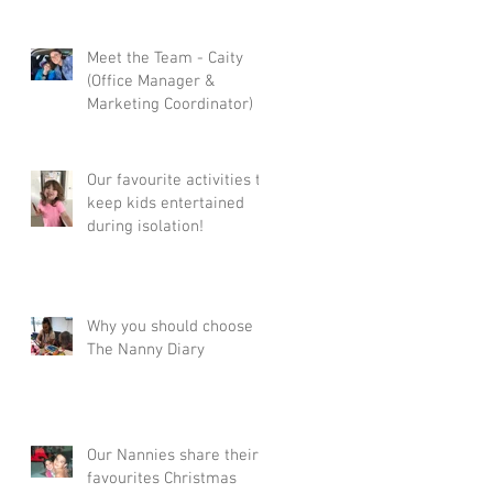
Meet the Team - Caity
(Office Manager &
Marketing Coordinator)
Our favourite activities to
keep kids entertained
during isolation!
Why you should choose
The Nanny Diary
Our Nannies share their
favourites Christmas