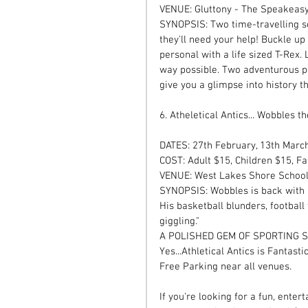
VENUE: Gluttony - The Speakeasy
SYNOPSIS: Two time-travelling sci
they'll need your help! Buckle up
personal with a life sized T-Rex.
way possible. Two adventurous pe
give you a glimpse into history th
6. Atheletical Antics... Wobbles t
DATES: 27th February, 13th Mar
COST: Adult $15, Children $15, Fa
VENUE: West Lakes Shore Schoo
SYNOPSIS: Wobbles is back with h
His basketball blunders, football
giggling." 
A POLISHED GEM OF SPORTING 
Yes...Athletical Antics is Fantasti
Free Parking near all venues. 
If you're looking for a fun, ente