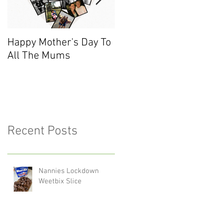
Happy Mother's Day To
Meet the Team - Sarah
All The Mums
(Finance)
Recent Posts
Nannies Lockdown
Weetbix Slice