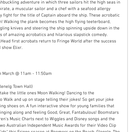
buckling adventure in which three sailors hit the high seas in 
irate, a muscular sailor and a chef with a seafood allergy 
 fight for the title of Captain aboard the ship. These acrobatic 
n! Walking the plank becomes the high flying teeterboard, 
gling knives and steering the ship spinning upside down in the 
es of amazing acrobatics and hilarious slapstick comedy. 
Head first acrobats return to Fringe World after the success 
 show Elixr. 
th March @ 11am - 11:50am 
enelg Town Hall)  
ake the little ones Moon Walking! Dancing to the 
 Walk and up on stage telling their jokes! So get your joke 
ng shoes on. A fun interactive show for young families that 
 singing along and feeling Good, Great, Fantabulous! Boomstars 
en's Music Charts next to Wiggles and Disney songs and the 
o Australian Independent Music Awards for their Video Clip 
ids" this Fringe season at Boomers on the Beach, Glenelg. The 