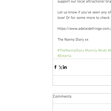
support our local attractions! Gr
Let us know if you've seen any o
love! Or for some more to check o
https://www.adelaidefringe.com.
The Nanny Diary xx 
#TheNannyDiary
#family
#kids
#
#Enterta
Comments