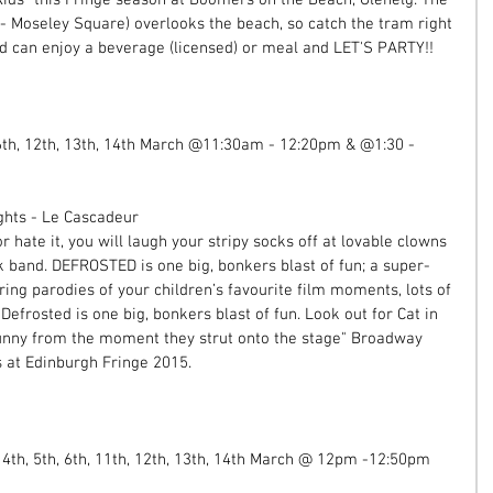
- Moseley Square) overlooks the beach, so catch the tram right 
d can enjoy a beverage (licensed) or meal and LET'S PARTY!! 
 6th, 12th, 13th, 14th March @11:30am - 12:20pm & @1:30 - 
ghts - Le Cascadeur 
 hate it, you will laugh your stripy socks off at lovable clowns 
k band. DEFROSTED is one big, bonkers blast of fun; a super-
uring parodies of your children’s favourite film moments, lots of 
Defrosted is one big, bonkers blast of fun. Look out for Cat in 
nny from the moment they strut onto the stage" Broadway 
 at Edinburgh Fringe 2015. 
 4th, 5th, 6th, 11th, 12th, 13th, 14th March @ 12pm -12:50pm 