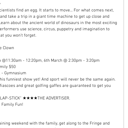
 
entists find an egg. It starts to move... For what comes next, 
 and take a trip in a giant time machine to get up close and 
 Learn about the ancient world of dinosaurs in the most exciting 
rformers use science, circus, puppetry and imagination to 
at you won't forget. 
he Clown  
ch @11:30am - 12:20pm, 6th March @ 2:30pm - 3:20pm  
mily $50  
l - Gymnasium 
is funniest show yet! And sport will never be the same again. 
 fiascoes and great golfing gaffes are guaranteed to get you 
SLAP-STICK" ★★★★THE ADVERTISER. 
c Family Fun! 
rtaining weekend with the family, get along to the Fringe and 