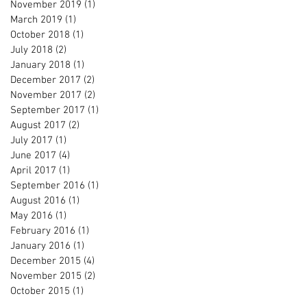
November 2019
(1)
1 post
March 2019
(1)
1 post
October 2018
(1)
1 post
July 2018
(2)
2 posts
January 2018
(1)
1 post
December 2017
(2)
2 posts
November 2017
(2)
2 posts
September 2017
(1)
1 post
August 2017
(2)
2 posts
July 2017
(1)
1 post
June 2017
(4)
4 posts
April 2017
(1)
1 post
September 2016
(1)
1 post
August 2016
(1)
1 post
May 2016
(1)
1 post
February 2016
(1)
1 post
January 2016
(1)
1 post
December 2015
(4)
4 posts
November 2015
(2)
2 posts
October 2015
(1)
1 post