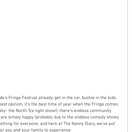
e's Fringe Festival already, get in the car, buckle in the kids 
est opinion, it's the best time of year when the Fringe comes 
rally- the North Tce light show!), there's endless community 
e are simply happy (probably due to the endless comedy shows 
ething for everyone, and here at The Nanny Diary, we've put 
or you and your family to experience.  