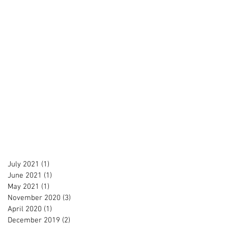
July 2021
(1)
1 post
June 2021
(1)
1 post
May 2021
(1)
1 post
November 2020
(3)
3 posts
April 2020
(1)
1 post
December 2019
(2)
2 posts