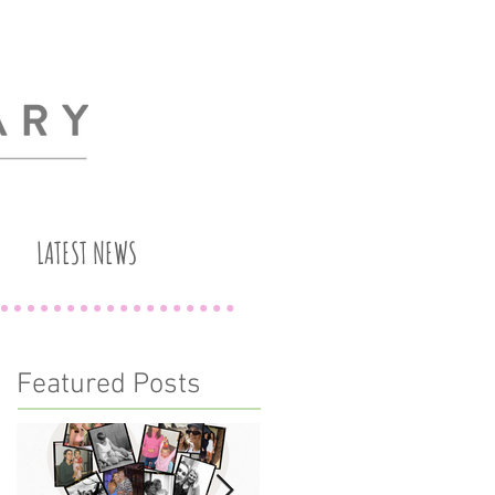
LATEST NEWS
Featured Posts