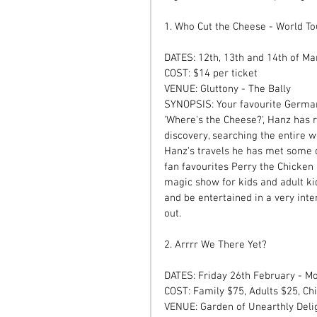
1. Who Cut the Cheese - World To
DATES: 12th, 13th and 14th of Ma
COST: $14 per ticket  
VENUE: Gluttony - The Bally  
SYNOPSIS: Your favourite German 
'Where's the Cheese?', Hanz has
discovery, searching the entire w
Hanz's travels he has met some q
fan favourites Perry the Chicken 
magic show for kids and adult kid
and be entertained in a very int
out. 
2. Arrrr We There Yet?  
DATES: Friday 26th February - 
COST: Family $75, Adults $25, Ch
VENUE: Garden of Unearthly Delig