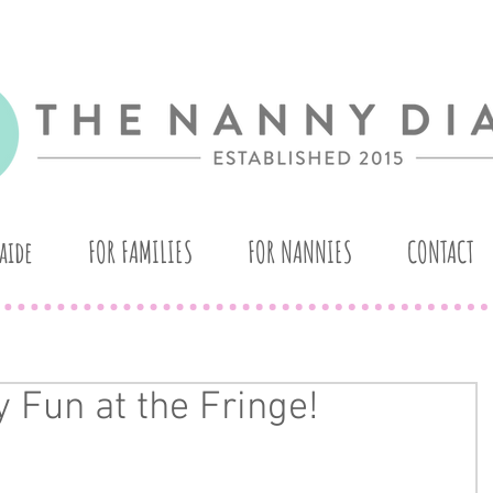
aide
FOR FAMILIES
FOR NANNIES
CONTACT
 Fun at the Fringe!