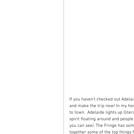
If you haven't checked out Adelaid
and make the trip now! In my hon
to town.  Adelaide lights up (lite
spirit floating around and peopl
you can see). The Fringe has som
together some of the top things f