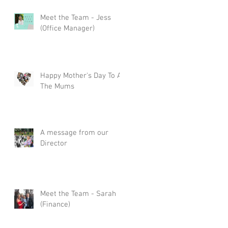
Meet the Team - Jess
(Office Manager)
Happy Mother's Day To All
The Mums
A message from our
Director
Meet the Team - Sarah
(Finance)