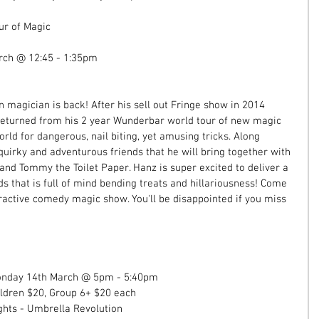
ur of Magic 
rch @ 12:45 - 1:35pm 
magician is back! After his sell out Fringe show in 2014 
 returned from his 2 year Wunderbar world tour of new magic 
orld for dangerous, nail biting, yet amusing tricks. Along 
uirky and adventurous friends that he will bring together with 
and Tommy the Toilet Paper. Hanz is super excited to deliver a 
s that is full of mind bending treats and hillariousness! Come 
eractive comedy magic show. You'll be disappointed if you miss 
Monday 14th March @ 5pm - 5:40pm 
ildren $20, Group 6+ $20 each  
hts - Umbrella Revolution  