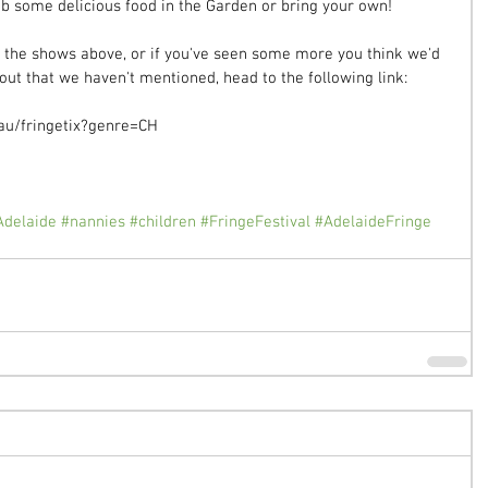
ab some delicious food in the Garden or bring your own!  
f the shows above, or if you've seen some more you think we'd 
ut that we haven't mentioned, head to the following link:  
au/fringetix?genre=CH 
Adelaide
#nannies
#children
#FringeFestival
#AdelaideFringe