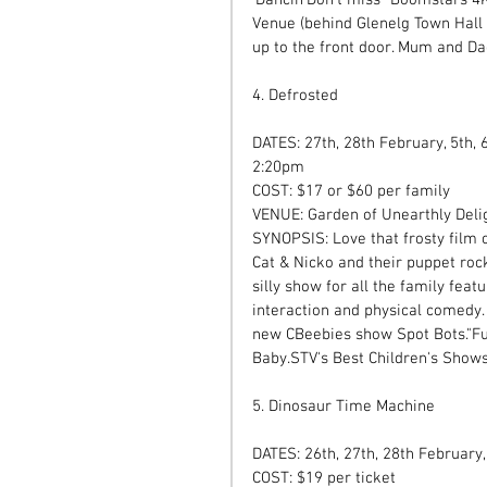
Venue (behind Glenelg Town Hall 
up to the front door. Mum and Da
4. Defrosted 
DATES: 27th, 28th February, 5th,
2:20pm 
COST: $17 or $60 per family  
VENUE: Garden of Unearthly Deli
SYNOPSIS: Love that frosty film or
Cat & Nicko and their puppet roc
silly show for all the family feat
interaction and physical comedy. 
new CBeebies show Spot Bots."Fu
Baby.STV's Best Children's Shows
5. Dinosaur Time Machine  
DATES: 26th, 27th, 28th February,
COST: $19 per ticket  