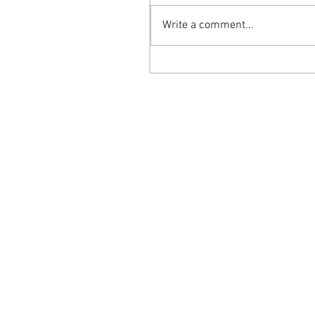
Write a comment...