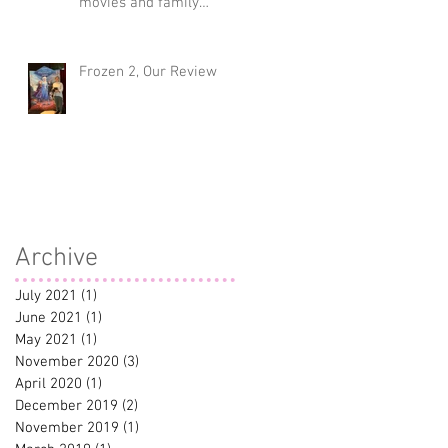
movies and family
traditions
Frozen 2, Our Review
Archive
July 2021
(1)
1 post
June 2021
(1)
1 post
May 2021
(1)
1 post
November 2020
(3)
3 posts
April 2020
(1)
1 post
December 2019
(2)
2 posts
November 2019
(1)
1 post