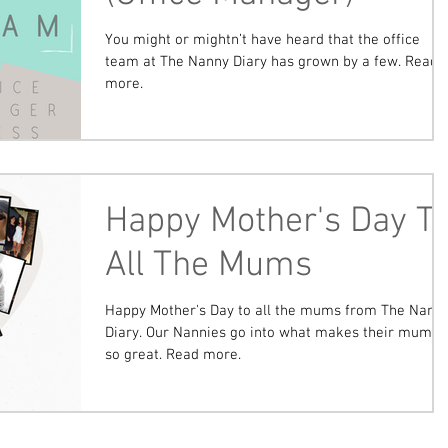
You might or mightn’t have heard that the office
team at The Nanny Diary has grown by a few. Read
more.
Happy Mother's Day T
All The Mums
Happy Mother's Day to all the mums from The Nann
Diary. Our Nannies go into what makes their mums
so great. Read more.