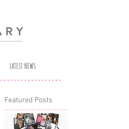
LATEST NEWS
Featured Posts