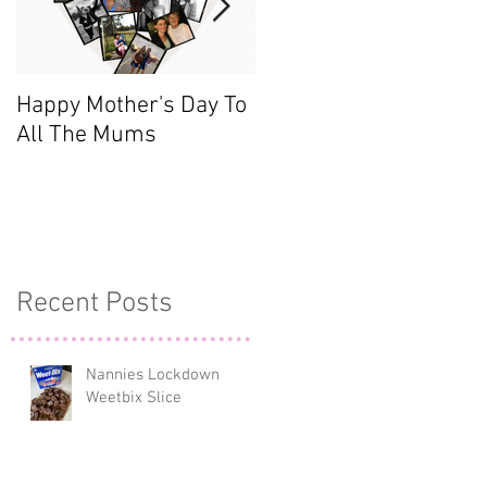
Happy Mother's Day To
Meet the Team - Sarah
All The Mums
(Finance)
o
Recent Posts
y
Nannies Lockdown
Weetbix Slice