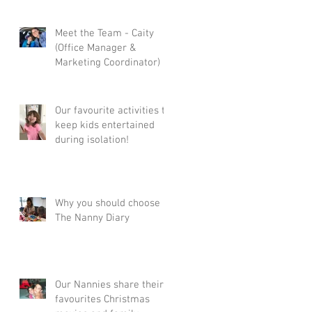
Meet the Team - Caity
(Office Manager &
Marketing Coordinator)
Our favourite activities to
keep kids entertained
during isolation!
Why you should choose
The Nanny Diary
Our Nannies share their
favourites Christmas