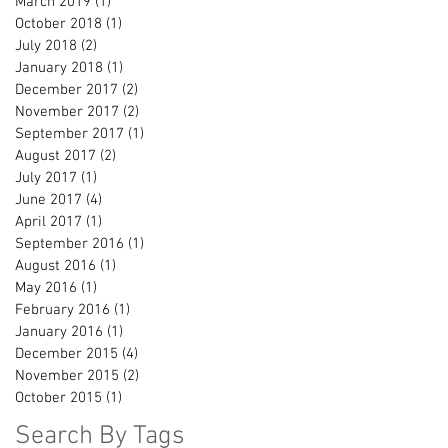
March 2019
(1)
1 post
October 2018
(1)
1 post
July 2018
(2)
2 posts
January 2018
(1)
1 post
December 2017
(2)
2 posts
November 2017
(2)
2 posts
September 2017
(1)
1 post
August 2017
(2)
2 posts
July 2017
(1)
1 post
June 2017
(4)
4 posts
April 2017
(1)
1 post
September 2016
(1)
1 post
August 2016
(1)
1 post
May 2016
(1)
1 post
February 2016
(1)
1 post
January 2016
(1)
1 post
December 2015
(4)
4 posts
November 2015
(2)
2 posts
October 2015
(1)
1 post
Search By Tags