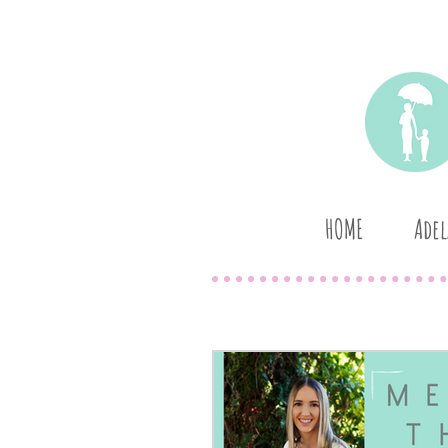
HOME
Adel