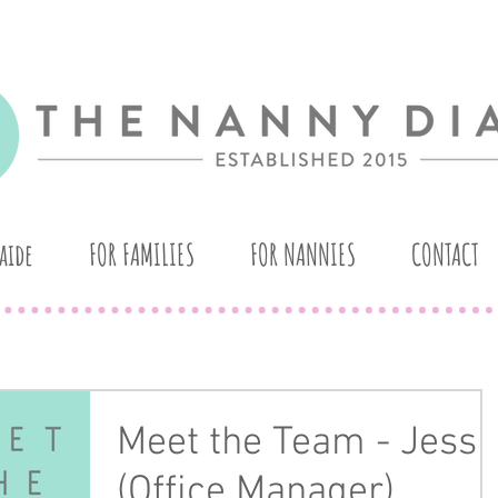
aide
FOR FAMILIES
FOR NANNIES
CONTACT
Meet the Team - Jess
(Office Manager)