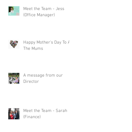
Meet the Team - Jess
(Office Manager)
Happy Mother's Day To All
The Mums
A message from our
Director
Meet the Team - Sarah
(Finance)