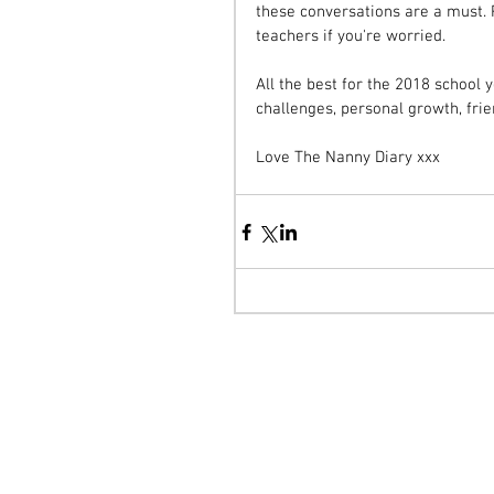
these conversations are a must. P
teachers if you're worried. 
All the best for the 2018 school 
challenges, personal growth, fri
Love The Nanny Diary xxx