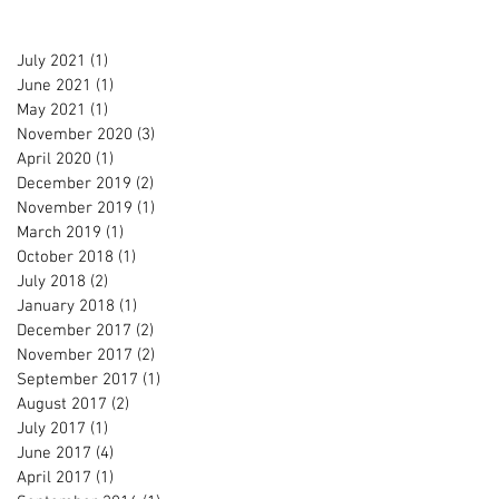
July 2021
(1)
1 post
June 2021
(1)
1 post
May 2021
(1)
1 post
November 2020
(3)
3 posts
April 2020
(1)
1 post
December 2019
(2)
2 posts
November 2019
(1)
1 post
March 2019
(1)
1 post
October 2018
(1)
1 post
July 2018
(2)
2 posts
January 2018
(1)
1 post
December 2017
(2)
2 posts
November 2017
(2)
2 posts
September 2017
(1)
1 post
August 2017
(2)
2 posts
July 2017
(1)
1 post
June 2017
(4)
4 posts
April 2017
(1)
1 post