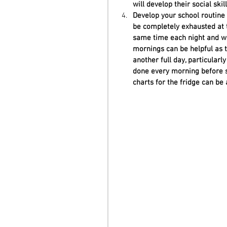
will develop their social ski
Develop your school routine e
be completely exhausted at t
same time each night and wa
mornings can be helpful as t
another full day, particular
done every morning before s
charts for the fridge can be 