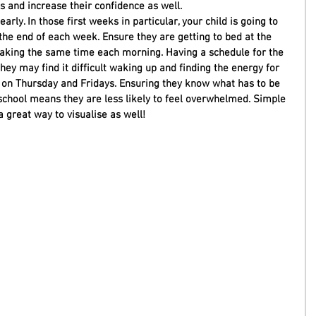
lls and increase their confidence as well. 
arly. In those first weeks in particular, your child is going to 
he end of each week. Ensure they are getting to bed at the 
king the same time each morning. Having a schedule for the 
hey may find it difficult waking up and finding the energy for 
ly on Thursday and Fridays. Ensuring they know what has to be 
chool means they are less likely to feel overwhelmed. Simple 
a great way to visualise as well! 