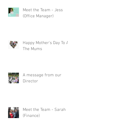
Meet the Team - Jess
(Office Manager)
Happy Mother's Day To All
The Mums
A message from our
Director
Meet the Team - Sarah
(Finance)