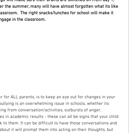
er the summer, many will have almost forgotten what its like 
classroom.  The right snacks/lunches for school will make it 
engage in the classroom. 
r for ALL parents, is to keep an eye out for changes in your 
 bullying is an overwhelming issue in schools, whether its 
ng from conversation/activities, outbursts of anger, 
 in academic results - these can all be signs that your child 
alk to them. It can be difficult to have those conversations and 
bout it will prompt them into acting on their thoughts, but 