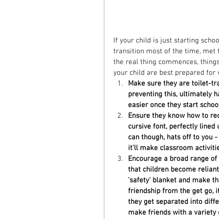
If your child is just starting scho
transition most of the time, met
the real thing commences, thing
your child are best prepared for
Make sure they are toilet-t
preventing this, ultimately h
easier once they start school
Ensure they know how to rec
cursive font, perfectly lined
can though, hats off to you -
it'll make classroom activitie
Encourage a broad range of f
that children become reliant
'safety' blanket and make th
friendship from the get go, it
they get separated into diffe
make friends with a variety o