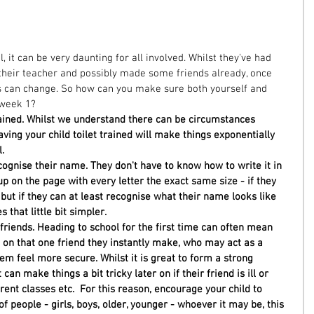
ol, it can be very daunting for all involved. Whilst they've had 
 their teacher and possibly made some friends already, once 
s can change. So how can you make sure both yourself and 
 week 1?  
rained. Whilst we understand there can be circumstances 
aving your child toilet trained will make things exponentially 
. 
ognise their name. They don't have to know how to write it in 
 up on the page with every letter the exact same size - if they 
 but if they can at least recognise what their name looks like 
s that little bit simpler.
riends. Heading to school for the first time can often mean 
 on that one friend they instantly make, who may act as a 
em feel more secure. Whilst it is great to form a strong 
 can make things a bit tricky later on if their friend is ill or 
rent classes etc.  For this reason, encourage your child to 
f people - girls, boys, older, younger - whoever it may be, this 