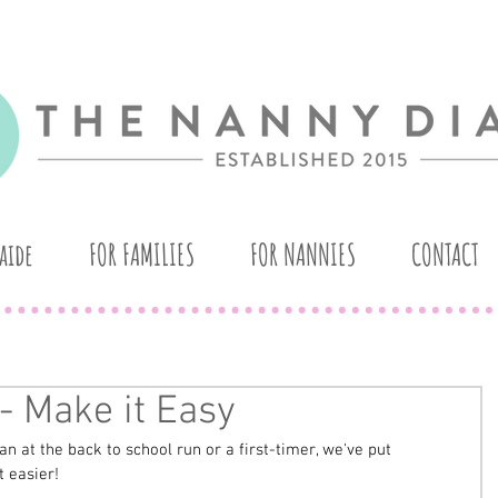
aide
FOR FAMILIES
FOR NANNIES
CONTACT
- Make it Easy
 at the back to school run or a first-timer, we've put 
 easier! 