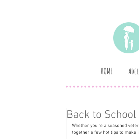
HOME
Adel
Back to School 
Whether you're a seasoned veteran
together a few hot tips to make it