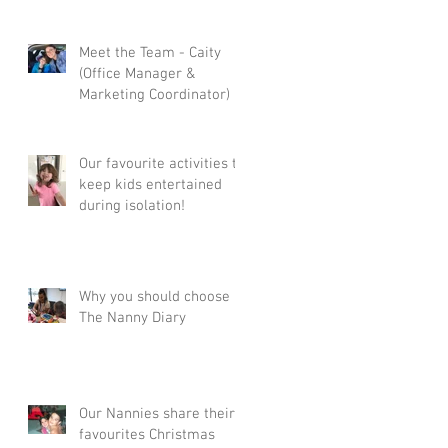
Meet the Team - Caity
(Office Manager &
Marketing Coordinator)
Our favourite activities to
keep kids entertained
during isolation!
Why you should choose
The Nanny Diary
Our Nannies share their
favourites Christmas