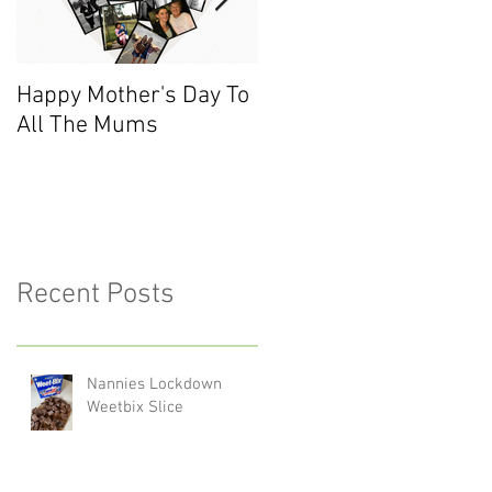
Happy Mother's Day To
Meet the Team - Sarah
All The Mums
(Finance)
Recent Posts
Nannies Lockdown
Weetbix Slice