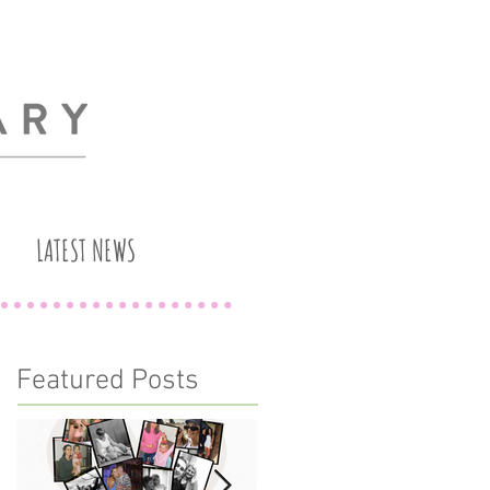
LATEST NEWS
Featured Posts