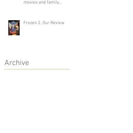
movies and family
traditions
Frozen 2, Our Review
Archive