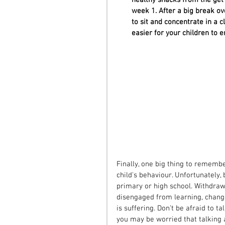
week 1. After a big break ov
to sit and concentrate in a 
easier for your children to 
Finally, one big thing to remembe
child's behaviour. Unfortunately,
primary or high school. Withdrawi
disengaged from learning, changes
is suffering. Don't be afraid to t
you may be worried that talking a