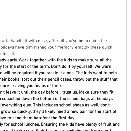
 to handle it with ease, after all you've been doing the 
he holidays have diminished your memory, employ these quick 
for all:  
ady early. Work together with the kids to make sure all the 
for the start of the term. Don't do it by yourself. We warn 
e will be required if you tackle it alone. The kids want to help 
eir books, sort out their pencil cases, throw out the stuff that 
ore - saving you heaps of time. 
t leave it until the day before... trust us. Make sure they fit, 
 squashed down the bottom of the school bags all holidays 
 everything else. This includes school shoes as well, don't 
grow so quickly, they'll likely need a new pair for the start of 
ave to send them barefoot the first day..... 
y for school lunches. Ensuring the kids have plenty of fruit and 
go will make sure their brains are switched on from day 1, 