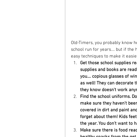
Old-Timers, you probably know how
school run for years.... but if t
easy techniques to make it easier 
Get those school supplies re
supplies and books are ready 
you.... copious glasses of win
as well! They can decorate th
they know doesn't work anym
Find the school uniforms. Don'
make sure they haven't been
covered in dirt and paint and
forget about them! Kids feet 
the year. You don't want to h
Make sure there is food read
healthy snacks from the get 