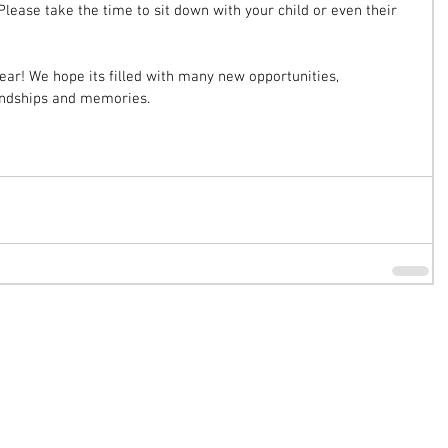
lease take the time to sit down with your child or even their 
year! We hope its filled with many new opportunities, 
endships and memories. 