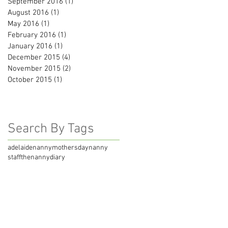
September 2016
(1)
1 post
August 2016
(1)
1 post
May 2016
(1)
1 post
February 2016
(1)
1 post
January 2016
(1)
1 post
December 2015
(4)
4 posts
November 2015
(2)
2 posts
October 2015
(1)
1 post
Search By Tags
adelaidenanny
mothersday
nanny
staff
thenannydiary