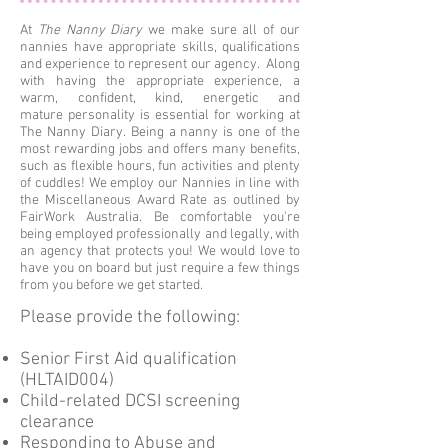
At
The Nanny Diary
we make sure all of our
nannies have appropriate skills, qualifications
and experience to represent our agency. Along
with having the appropriate experience, a
warm, confident, kind, energetic and
mature personality is essential for working at
The Nanny Diary. Being a nanny is one of the
most rewarding jobs and offers many benefits,
such as flexible hours, fun activities and plenty
of cuddles! We employ our Nannies in line with
the Miscellaneous Award Rate as outlined by
FairWork Australia. Be comfortable you're
being employed professionally and legally, with
an agency that protects you! We would love to
have you on board but just require a few things
from you before we get started.
Please provide the following:
Senior First Aid qualification
(HLTAID004)
Child-related DCSI screening
clearance
Responding to Abuse and