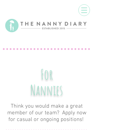
For
Nannies
Think you would make a great
member of our team? Apply now
for casual or ongoing positions!