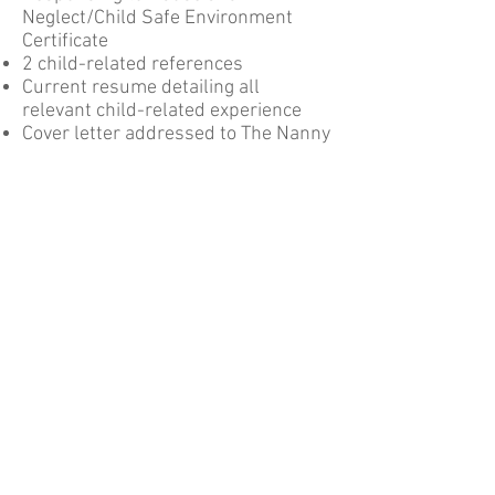
Neglect/Child Safe Environment
Certificate
2 child-related references
Current resume detailing all
relevant child-related experience
Cover letter addressed to The Nanny
Diary
Please email a copy of these to our
HR & Recruitment Manager at
humanresources@thenannydiary.co
m.au
and we will contact you to
arrange a time to meet and discuss
your employment with
The Nanny
Diary.
find us on social media
Email:
hello@thenannydiary.com.au