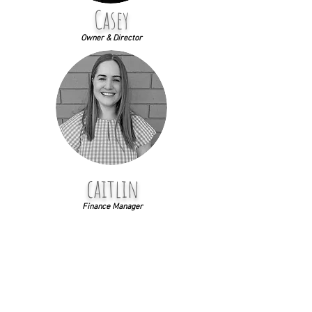
Casey
Owner & Director
caitlin
Finance Manager