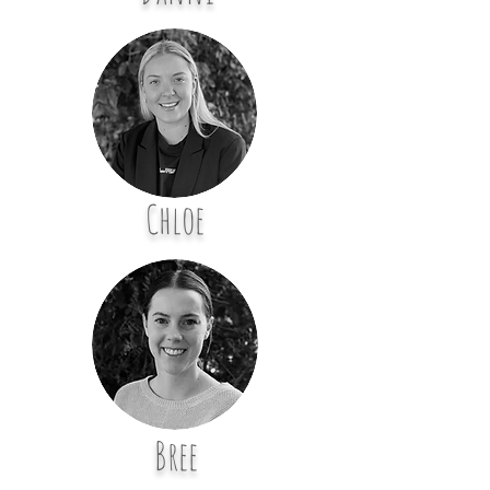
Chloe
Bree