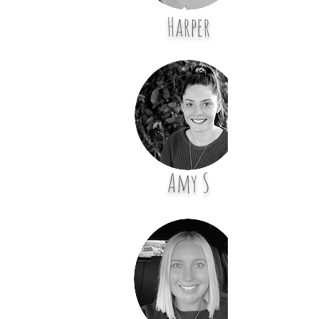
Harper
Amy S