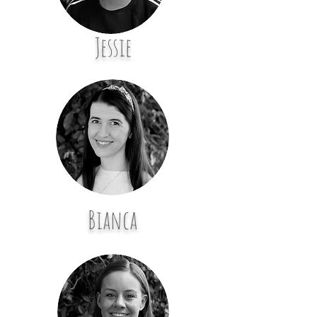
Jessie
Bianca