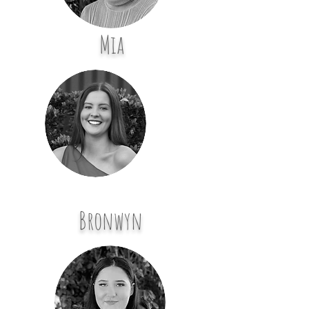
Mia
Bronwyn