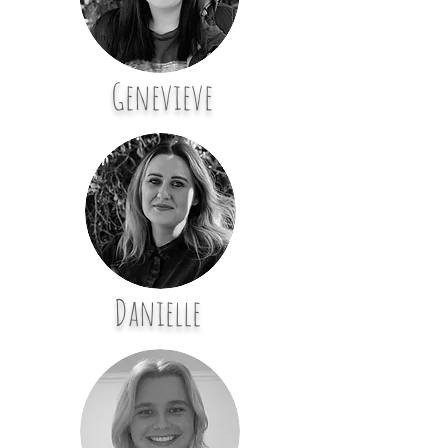
Genevieve
Danielle