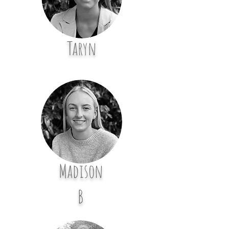
Taryn
Madison
B