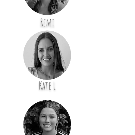
Remi
Kate L