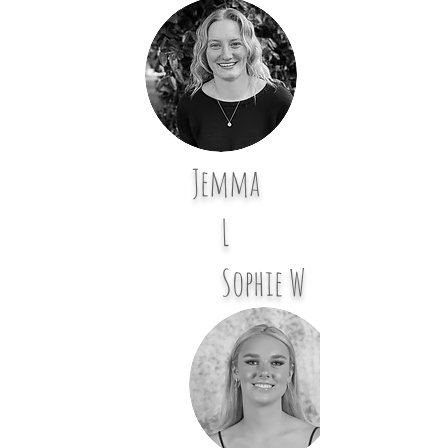
Jemma
L
Sophie W