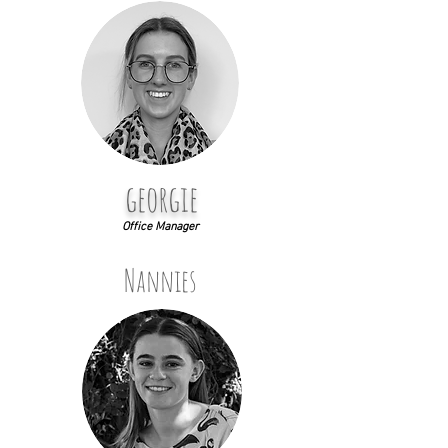
georgie
Office Manager
Nannies