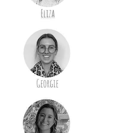
Eliza
Georgie