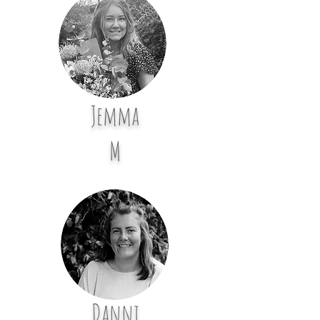
Jemma
M
Danni