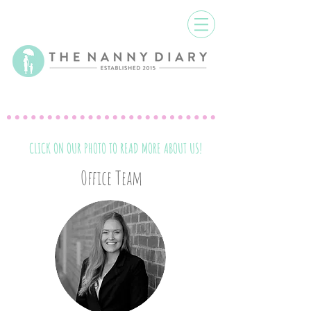
CLICK ON OUR PHOTO TO READ MORE ABOUT US!
Office Team