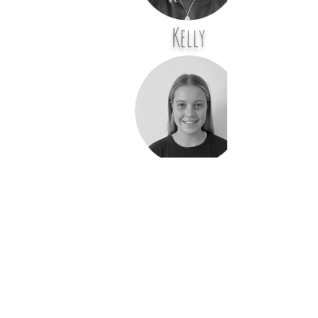
Kelly
Molly