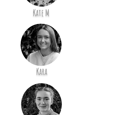
Kate M
Kara