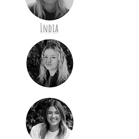
India
Imoge
n