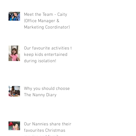
Meet the Team - Caity
(Office Manager &
Marketing Coordinator)
Our favourite activities to
keep kids entertained
during isolation!
Why you should choose
The Nanny Diary
Our Nannies share their
favourites Christmas