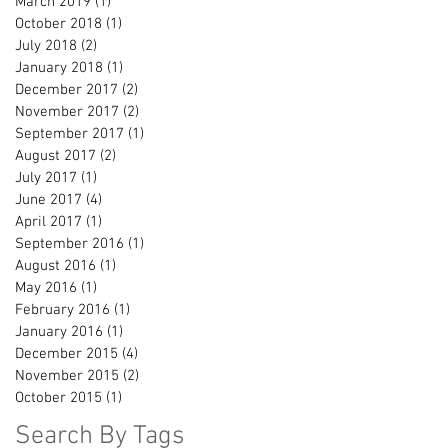
March 2019
(1)
1 post
October 2018
(1)
1 post
July 2018
(2)
2 posts
January 2018
(1)
1 post
December 2017
(2)
2 posts
November 2017
(2)
2 posts
September 2017
(1)
1 post
August 2017
(2)
2 posts
July 2017
(1)
1 post
June 2017
(4)
4 posts
April 2017
(1)
1 post
September 2016
(1)
1 post
August 2016
(1)
1 post
May 2016
(1)
1 post
February 2016
(1)
1 post
January 2016
(1)
1 post
December 2015
(4)
4 posts
November 2015
(2)
2 posts
October 2015
(1)
1 post
Search By Tags