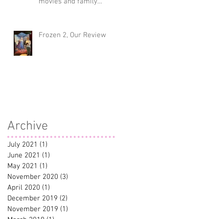
movies and family
traditions
Frozen 2, Our Review
Archive
July 2021
(1)
1 post
June 2021
(1)
1 post
May 2021
(1)
1 post
November 2020
(3)
3 posts
April 2020
(1)
1 post
December 2019
(2)
2 posts
November 2019
(1)
1 post