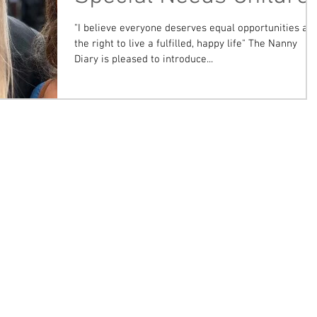
"I believe everyone deserves equal opportunities an
the right to live a fulfilled, happy life" The Nanny
Diary is pleased to introduce...