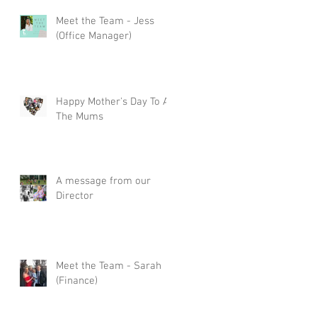
Meet the Team - Jess
(Office Manager)
Happy Mother's Day To All
The Mums
A message from our
Director
Meet the Team - Sarah
(Finance)