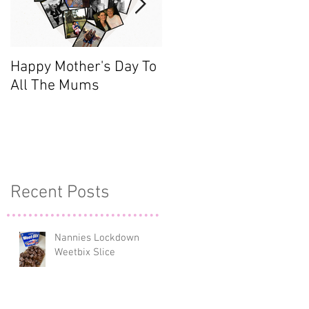
d
Happy Mother's Day To
Meet the Team - Sarah
All The Mums
(Finance)
Recent Posts
Nannies Lockdown
Weetbix Slice