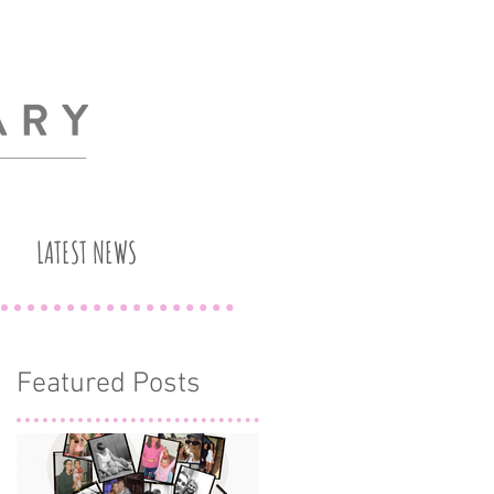
LATEST NEWS
Featured Posts
n