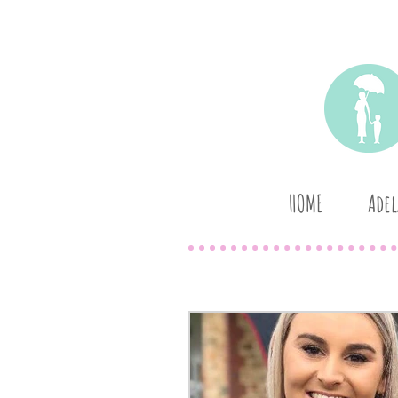
HOME
Adel