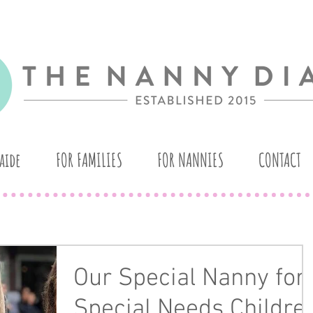
aide
FOR FAMILIES
FOR NANNIES
CONTACT
Our Special Nanny for
Special Needs Childre