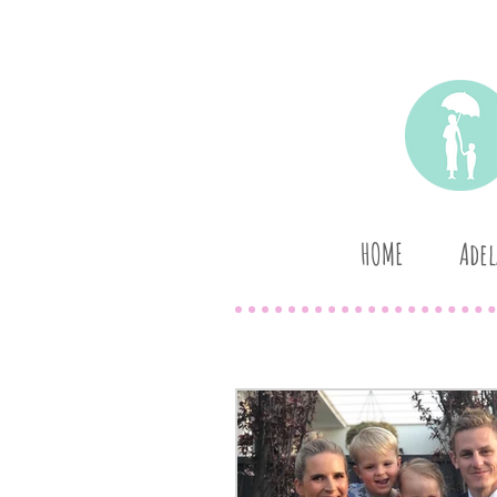
HOME
Adel