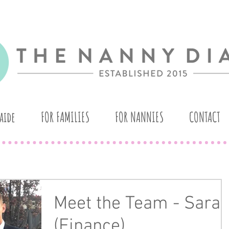
aide
FOR FAMILIES
FOR NANNIES
CONTACT
Meet the Team - Sara
(Finance)