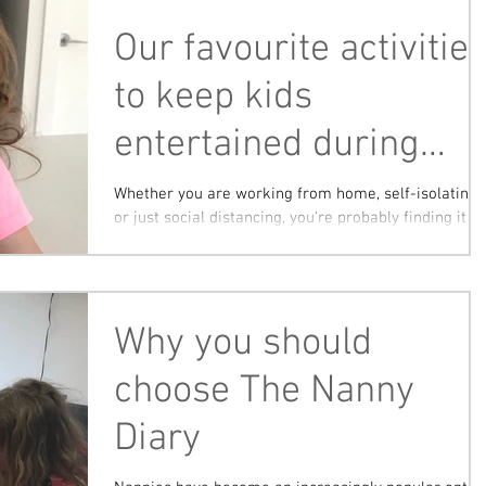
Our favourite activitie
to keep kids
entertained during
isolation!
Whether you are working from home, self-isolating
or just social distancing, you're probably finding it
difficult to come up with new...
Why you should
choose The Nanny
Diary