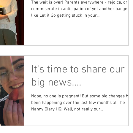
The wait is over! Parents everywhere - rejoice, or
commiserate in anticipation of yet another banger
like Let it Go getting stuck in your...
It's time to share our
big news....
Nope, no one is pregnant! But some big changes ha
been happening over the last few months at The
Nanny Diary HQ! Well, not really our...