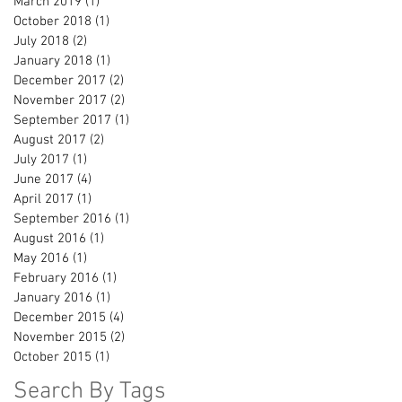
March 2019
(1)
1 post
October 2018
(1)
1 post
July 2018
(2)
2 posts
January 2018
(1)
1 post
December 2017
(2)
2 posts
November 2017
(2)
2 posts
September 2017
(1)
1 post
August 2017
(2)
2 posts
July 2017
(1)
1 post
June 2017
(4)
4 posts
April 2017
(1)
1 post
September 2016
(1)
1 post
August 2016
(1)
1 post
May 2016
(1)
1 post
February 2016
(1)
1 post
January 2016
(1)
1 post
December 2015
(4)
4 posts
November 2015
(2)
2 posts
October 2015
(1)
1 post
Search By Tags