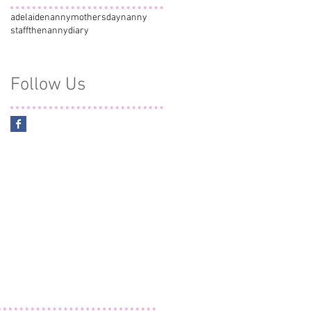
adelaidenanny
mothersday
nanny
staff
thenannydiary
Follow Us
y
e