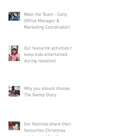
n
Meet the Team - Caity
(Office Manager &
Marketing Coordinator)
Our favourite activities to
keep kids entertained
during isolation!
Why you should choose
ve
The Nanny Diary
Our Nannies share their
favourites Christmas