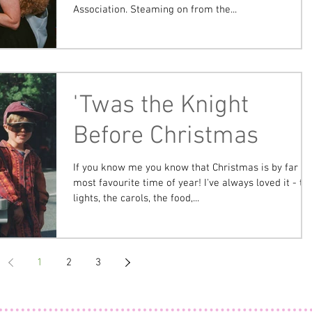
Association. Steaming on from the...
'Twas the Knight
Before Christmas
If you know me you know that Christmas is by far m
most favourite time of year! I've always loved it - th
lights, the carols, the food,...
1
2
3