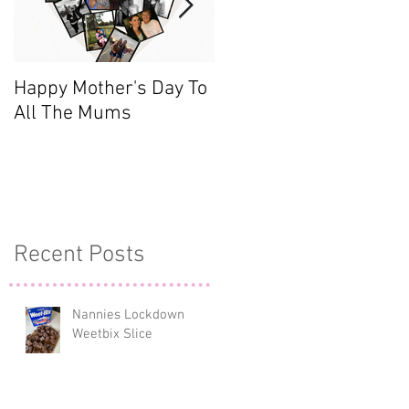
Happy Mother's Day To
Meet the Team - Sarah
All The Mums
(Finance)
Recent Posts
)
Nannies Lockdown
,
Weetbix Slice