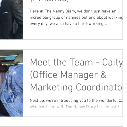
Here at The Nanny Diary, we don't just have an
incredible group of nannies out and about working
every day, we also have a hard-working,...
Meet the Team - Caity
(Office Manager &
Marketing Coordinator
Next up, we're introducing you to the wonderful Caity
who has been with The Nanny Diary for almost 3
years! Caity commenced her office...