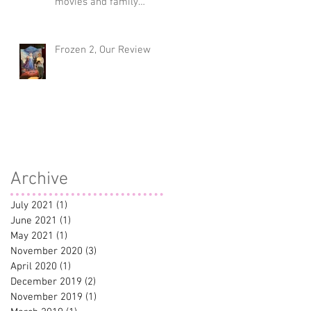
movies and family
traditions
Frozen 2, Our Review
Archive
July 2021
(1)
1 post
June 2021
(1)
1 post
ve
May 2021
(1)
1 post
November 2020
(3)
3 posts
April 2020
(1)
1 post
December 2019
(2)
2 posts
November 2019
(1)
1 post