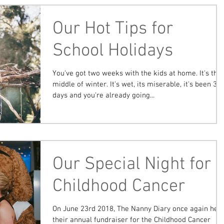
Our Hot Tips for
School Holidays
You've got two weeks with the kids at home. It's the
middle of winter. It's wet, its miserable, it's been 3
days and you're already going...
Our Special Night for
Childhood Cancer
On June 23rd 2018, The Nanny Diary once again held
their annual fundraiser for the Childhood Cancer