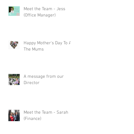
Meet the Team - Jess
s
(Office Manager)
Happy Mother's Day To All
The Mums
A message from our
Director
Meet the Team - Sarah
(Finance)