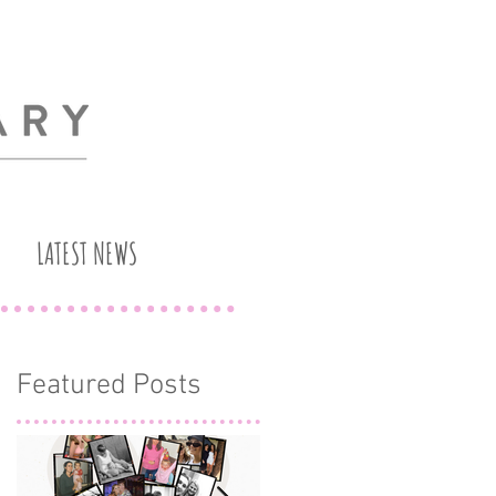
LATEST NEWS
Featured Posts
h