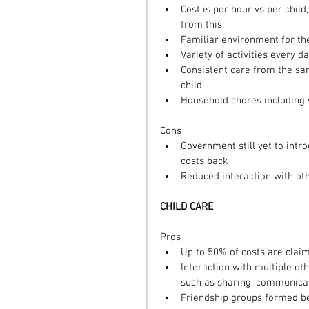
Cost is per hour vs per child
from this.  
Familiar environment for the
Variety of activities every da
Consistent care from the sa
child  
Household chores including 
Cons 
Government still yet to intr
costs back  
Reduced interaction with oth
CHILD CARE
Pros 
Up to 50% of costs are claim
Interaction with multiple oth
such as sharing, communicat
Friendship groups formed be