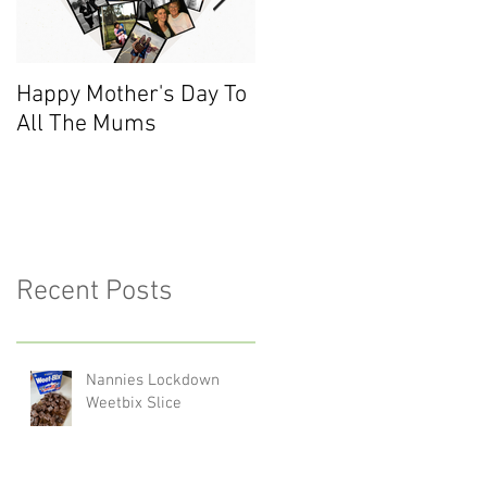
Happy Mother's Day To
Meet the Team - Sarah
All The Mums
(Finance)
Recent Posts
Nannies Lockdown
Weetbix Slice