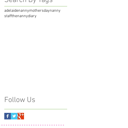
Search By Tags
adelaidenanny
mothersday
nanny
staff
thenannydiary
Follow Us