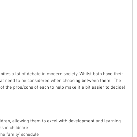
nites a lot of debate in modern society. Whilst both have their 
s that need to be considered when choosing between them.  The 
f the pros/cons of each to help make it a bit easier to decide!
ldren, allowing them to excel with development and learning  
s in childcare  
the family’ schedule  