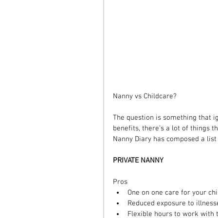
Nanny vs Childcare?
The question is something that ig
benefits, there’s a lot of thing
Nanny Diary has composed a list o
PRIVATE NANNY
Pros 
One on one care for your chi
Reduced exposure to illnesse
Flexible hours to work with 