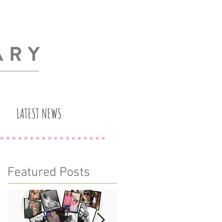
LATEST NEWS
Featured Posts