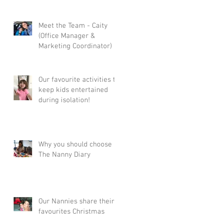
Meet the Team - Caity
(Office Manager &
Marketing Coordinator)
Our favourite activities to
keep kids entertained
during isolation!
Why you should choose
The Nanny Diary
Our Nannies share their
favourites Christmas