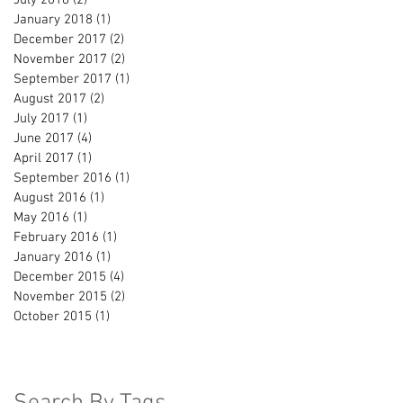
January 2018
(1)
1 post
December 2017
(2)
2 posts
November 2017
(2)
2 posts
September 2017
(1)
1 post
August 2017
(2)
2 posts
July 2017
(1)
1 post
June 2017
(4)
4 posts
April 2017
(1)
1 post
September 2016
(1)
1 post
August 2016
(1)
1 post
May 2016
(1)
1 post
February 2016
(1)
1 post
January 2016
(1)
1 post
December 2015
(4)
4 posts
November 2015
(2)
2 posts
October 2015
(1)
1 post