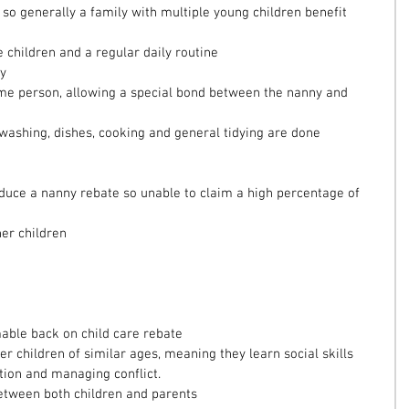
, so generally a family with multiple young children benefit 
 children and a regular daily routine  
y  
me person, allowing a special bond between the nanny and 
washing, dishes, cooking and general tidying are done 
oduce a nanny rebate so unable to claim a high percentage of 
er children 
able back on child care rebate  
er children of similar ages, meaning they learn social skills 
ion and managing conflict.  
tween both children and parents 