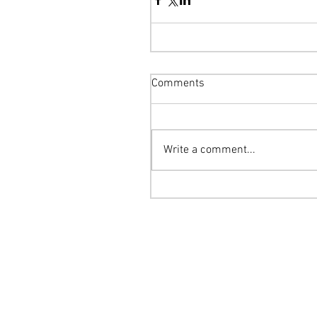
Comments
Write a comment...