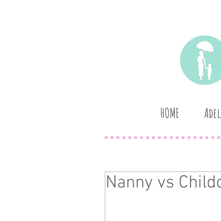
HOME
Adel
Nanny vs Child