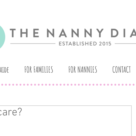
aide
FOR FAMILIES
FOR NANNIES
CONTACT
care?