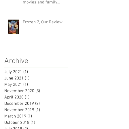
movies and family
traditions
Frozen 2, Our Review
Archive
July 2021
(1)
1 post
June 2021
(1)
1 post
May 2021
(1)
1 post
November 2020
(3)
3 posts
April 2020
(1)
1 post
December 2019
(2)
2 posts
November 2019
(1)
1 post
March 2019
(1)
1 post
October 2018
(1)
1 post
July 2018
(2)
2 posts