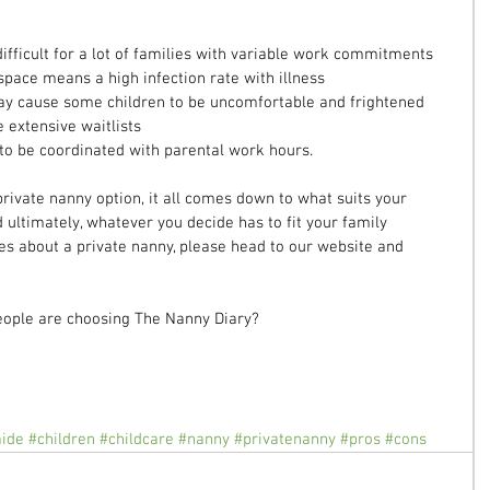
ifficult for a lot of families with variable work commitments  
space means a high infection rate with illness  
ay cause some children to be uncomfortable and frightened  
 extensive waitlists  
to be coordinated with parental work hours. 
rivate nanny option, it all comes down to what suits your 
d ultimately, whatever you decide has to fit your family 
es about a private nanny, please head to our website and 
ople are choosing The Nanny Diary? 
aide
#children
#childcare
#nanny
#privatenanny
#pros
#cons