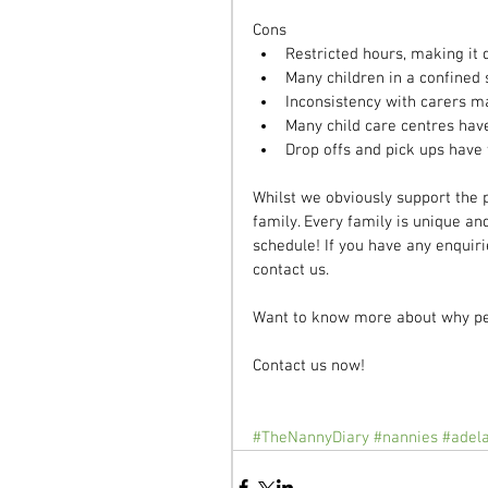
Cons 
Restricted hours, making it d
Many children in a confined 
Inconsistency with carers m
Many child care centres have
Drop offs and pick ups have 
Whilst we obviously support the p
family. Every family is unique an
schedule! If you have any enquiri
contact us.
Want to know more about why pe
Contact us now! 
#TheNannyDiary
#nannies
#adel