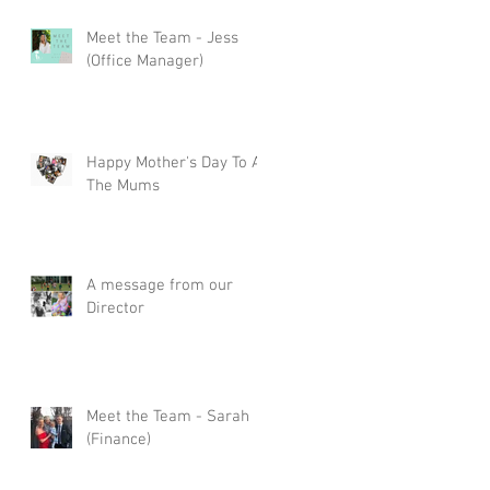
Meet the Team - Jess
(Office Manager)
Happy Mother's Day To All
The Mums
A message from our
Director
Meet the Team - Sarah
(Finance)