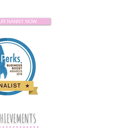
UR NANNY NOW
HIEVEMENTS