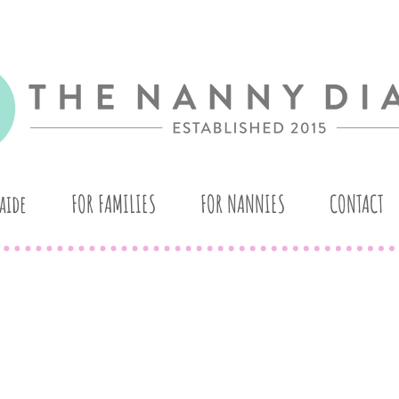
aide
FOR FAMILIES
FOR NANNIES
CONTACT