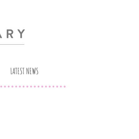
LATEST NEWS